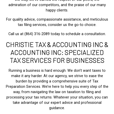
admiration of our competitors, and the praise of our many
happy clients.
For quality advice, compassionate assistance, and meticulous
tax filing services, consider us the go-to choice.
Call us at (864) 316-2089 today to schedule a consultation.
CHRISTIE TAX & ACCOUNTING INC &
ACCOUNTING INC: SPECIALIZED
TAX SERVICES FOR BUSINESSES
Running a business is hard enough. We don’t want taxes to
make it any harder. At our agency, we strive to ease the
burden by providing a comprehensive suite of Tax
Preparation Services. We’re here to help you every step of the
way, from navigating the law on taxation to filing and
processing your tax returns. Whatever your situation, you can
take advantage of our expert advice and professional
guidance.