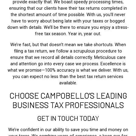
provide exactly that. We boast speedy processing times,
ensuring that our clients have their tax returns completed in
the shortest amount of time possible. With us, you’ll never
have to worry about being late with your taxes or bogged
down with details. We’ll be there to ensure you enjoy a stress-
free tax season. Year in, year out.
We’re fast, but that doesn’t mean we take shortcuts. When
filing a tax return, we follow a scrupulous procedure to
ensure that we record all details correctly. Meticulous care
and attention go into every case we process. Excellence is
what we promise—100% accuracy is what we deliver. With us,
you can expect no less than the best tax return services
available.
CHOOSE CAMPOBELLO’S LEADING
BUSINESS TAX PROFESSIONALS
GET IN TOUCH TODAY
We’re confident in our ability to save you time and money on