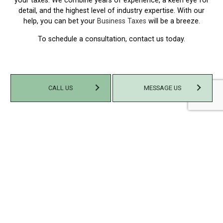
your taxes. We combine years of experience, a keen eye for
detail, and the highest level of industry expertise. With our
help, you can bet your
Business Taxes
will be a breeze.
To schedule a consultation, contact us today.
CALL US
MESSAGE US