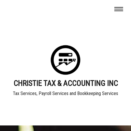
CHRISTIE TAX & ACCOUNTING INC
Tax Services, Payroll Services and Bookkeeping Services