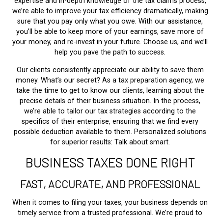
expertise and in-depth knowledge of the tax claims process,
we’re able to improve your tax efficiency dramatically, making
sure that you pay only what you owe. With our assistance,
you’ll be able to keep more of your earnings, save more of
your money, and re-invest in your future. Choose us, and we’ll
help you pave the path to success.
Our clients consistently appreciate our ability to save them
money. What’s our secret? As a tax preparation agency, we
take the time to get to know our clients, learning about the
precise details of their business situation. In the process,
we’re able to tailor our tax strategies according to the
specifics of their enterprise, ensuring that we find every
possible deduction available to them. Personalized solutions
for superior results: Talk about smart.
BUSINESS TAXES DONE RIGHT
FAST, ACCURATE, AND PROFESSIONAL
When it comes to filing your taxes, your business depends on
timely service from a trusted professional. We’re proud to