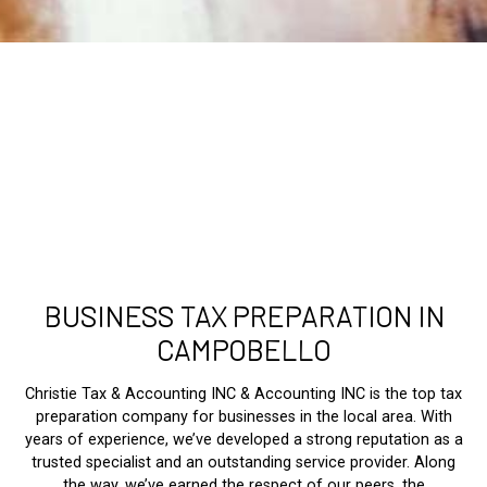
BUSINESS TAX PREPARATION IN
CAMPOBELLO
Christie Tax & Accounting INC & Accounting INC is the top tax
preparation company for businesses in the local area. With
years of experience, we’ve developed a strong reputation as a
trusted specialist and an outstanding service provider. Along
the way, we’ve earned the respect of our peers, the