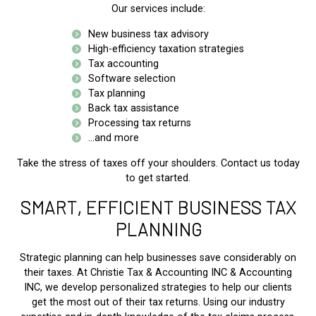
Our services include:
New business tax advisory
High-efficiency taxation strategies
Tax accounting
Software selection
Tax planning
Back tax assistance
Processing tax returns
...and more
Take the stress of taxes off your shoulders. Contact us today
to get started.
SMART, EFFICIENT BUSINESS TAX
PLANNING
Strategic planning can help businesses save considerably on
their taxes. At Christie Tax & Accounting INC & Accounting
INC, we develop personalized strategies to help our clients
get the most out of their tax returns. Using our industry