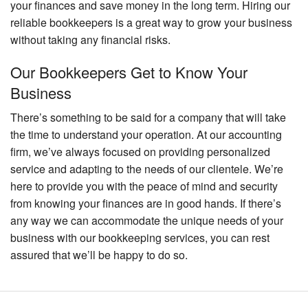
your finances and save money in the long term. Hiring our
reliable bookkeepers is a great way to grow your business
without taking any financial risks.
Our Bookkeepers Get to Know Your
Business
There’s something to be said for a company that will take
the time to understand your operation. At our accounting
firm, we’ve always focused on providing personalized
service and adapting to the needs of our clientele. We’re
here to provide you with the peace of mind and security
from knowing your finances are in good hands. If there’s
any way we can accommodate the unique needs of your
business with our bookkeeping services, you can rest
assured that we’ll be happy to do so.