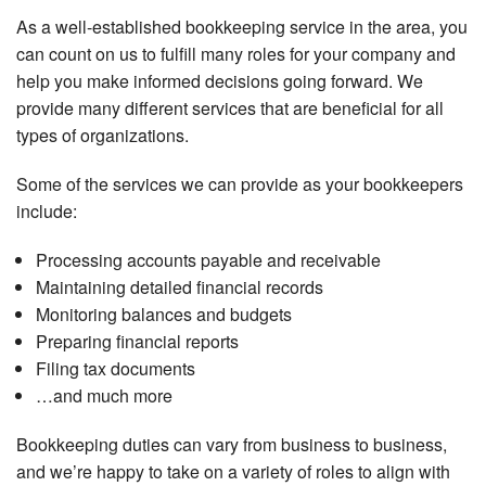
As a well-established bookkeeping service in the area, you
can count on us to fulfill many roles for your company and
help you make informed decisions going forward. We
provide many different services that are beneficial for all
types of organizations.
Some of the services we can provide as your bookkeepers
include:
Processing accounts payable and receivable
Maintaining detailed financial records
Monitoring balances and budgets
Preparing financial reports
Filing tax documents
…and much more
Bookkeeping duties can vary from business to business,
and we’re happy to take on a variety of roles to align with