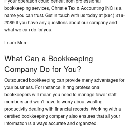
If your operation could benefit from professional
bookkeeping services, Christie Tax & Accounting INC is a
name you can trust. Get in touch with us today at (864) 316-
2089 if you have any questions about our company and
what we can do for you.
Learn More
What Can a Bookkeeping
Company Do for You?
Outsourced
bookkeeping
can provide many advantages for
your business. For instance, hiring professional
bookkeepers will mean you need to manage fewer staff
members and won’t have to worry about wasting
productivity dealing with financial records. Working with a
certified bookkeeping company also ensures that all your
information is always accurate and organized.