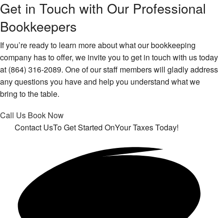
Get in Touch with Our Professional
Bookkeepers
If you’re ready to learn more about what our bookkeeping
company has to offer, we invite you to get in touch with us today
at (864) 316-2089. One of our staff members will gladly address
any questions you have and help you understand what we
bring to the table.
Call Us
Book Now
Contact Us
To Get Started On
Your Taxes Today!
Get in touch!