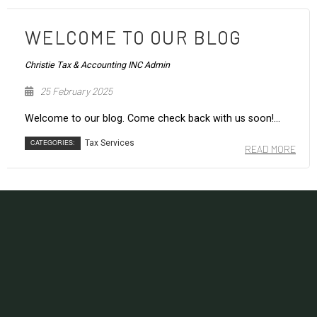
WELCOME TO OUR BLOG
Christie Tax & Accounting INC Admin
25 February 2025
Welcome to our blog. Come check back with us soon!...
CATEGORIES:
Tax Services
READ MORE