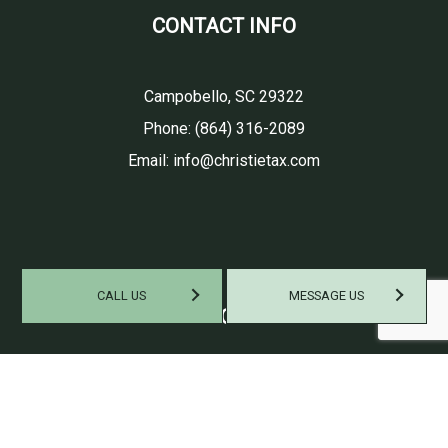
CONTACT INFO
Campobello, SC 29322
Phone:
(864) 316-2089
Email: info@christietax.com
CALL US
MESSAGE US
HOURS OF OPERATION
Mon - Fri: 9:00AM - 6:00PM
Sat: By Appointment Only