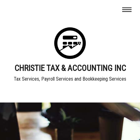
CHRISTIE TAX & ACCOUNTING INC
Tax Services, Payroll Services and Bookkeeping Services