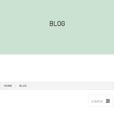
BLOG
HOME
BLOG