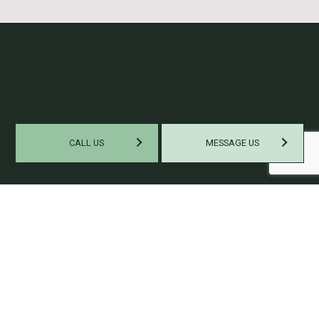
CALL US
MESSAGE US
EXPERT TAX PREPARATION
SERVICES
Our staff of certified
public accountants
is our best asset. We
boast a team of experts, all with plentiful experience and skills
to help you navigate your taxes easily. We’ll make sure that
you have a stress-free tax experience. Grab a hold of our
expertise the next time you need tax help, and you won’t need