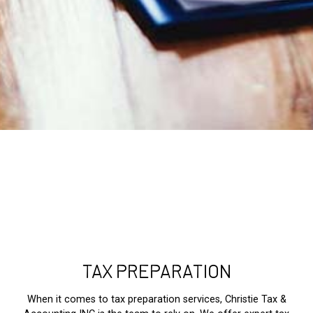
TAX PREPARATION
When it comes to tax preparation services, Christie Tax &