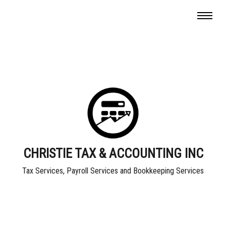
CHRISTIE TAX & ACCOUNTING INC
Tax Services, Payroll Services and Bookkeeping Services