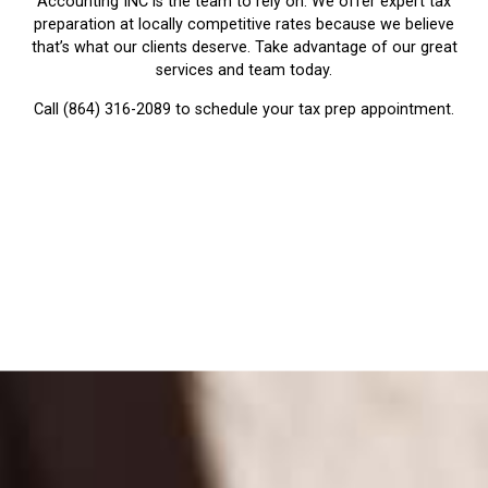
Accounting INC is the team to rely on. We offer expert tax
preparation at locally competitive rates because we believe
that’s what our clients deserve. Take advantage of our great
services and team today.
Call (864) 316-2089 to schedule your tax prep appointment.