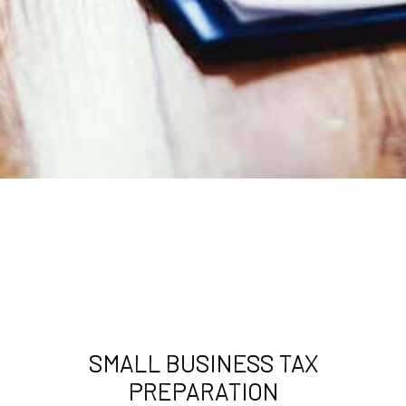
SMALL BUSINESS TAX
PREPARATION