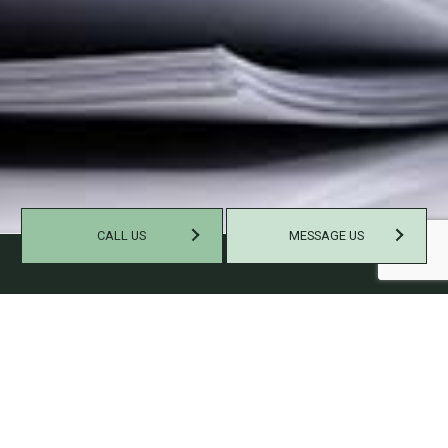
CALL US
MESSAGE US