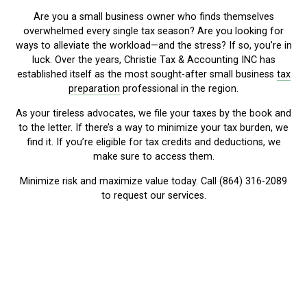
Are you a small business owner who finds themselves
overwhelmed every single tax season? Are you looking for
ways to alleviate the workload—and the stress? If so, you’re in
luck. Over the years, Christie Tax & Accounting INC has
established itself as the most sought-after small business
tax
preparation
professional in the region.
As your tireless advocates, we file your taxes by the book and
to the letter. If there’s a way to minimize your tax burden, we
find it. If you’re eligible for tax credits and deductions, we
make sure to access them.
Minimize risk and maximize value today. Call (864) 316-2089
to request our services.