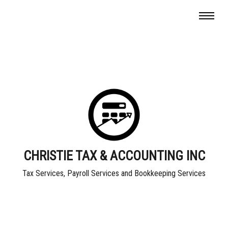
CHRISTIE TAX & ACCOUNTING INC
Tax Services, Payroll Services and Bookkeeping Services