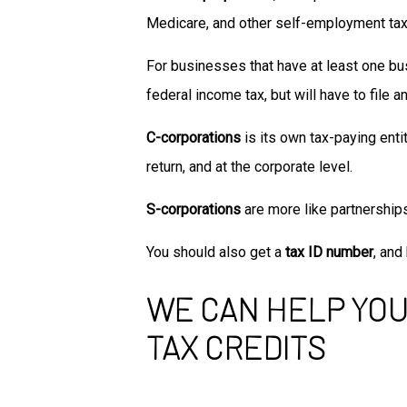
Medicare, and other self-employment ta
For businesses that have at least one busi
federal income tax, but will have to file a
C-corporations
is its own tax-paying entit
return, and at the corporate level.
S-corporations
are more like partnership
You should also get a
tax ID number
, an
WE CAN HELP YOU
TAX CREDITS
One of the many self-employed tax deduct