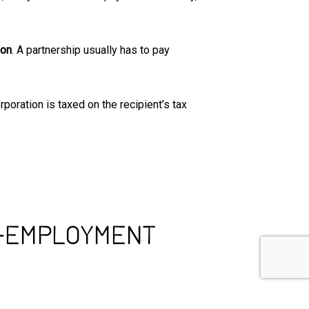
ion
. A partnership usually has to pay
rporation is taxed on the recipient’s tax
F-EMPLOYMENT
 can file for a tax deduction if you have