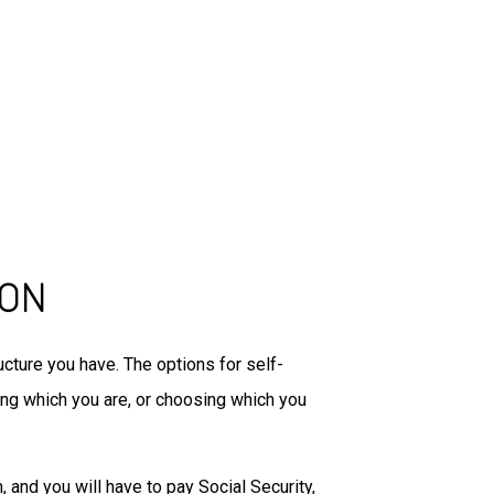
ION
cture you have. The options for self-
ing which you are, or choosing which you
and you will have to pay Social Security,