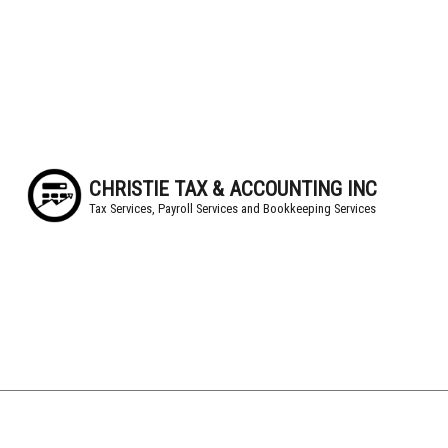
CHRISTIE TAX & ACCOUNTING INC
Tax Services, Payroll Services and Bookkeeping Services