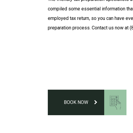
compiled some essential information tha
employed tax return, so you can have eve
preparation process. Contact us now at (
BOOK NOW