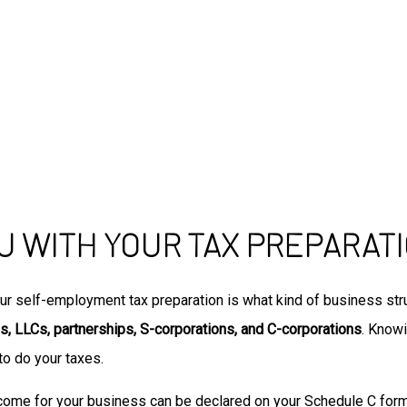
U WITH YOUR TAX PREPARAT
ur self-employment tax preparation is what kind of business stru
s, LLCs, partnerships, S-corporations, and C-corporations
. Know
to do your taxes.
ncome for your business can be declared on your Schedule C form, 