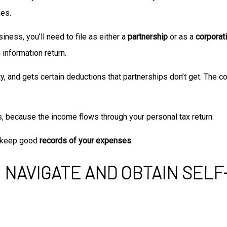
xes.
ness, you’ll need to file as either a
partnership
or as a
corporat
n information return.
y, and gets certain deductions that partnerships don’t get. The co
s, because the income flows through your personal tax return.
d keep good
records of your expenses
.
 NAVIGATE AND OBTAIN SEL
ions available includes the home office tax deduction, where you