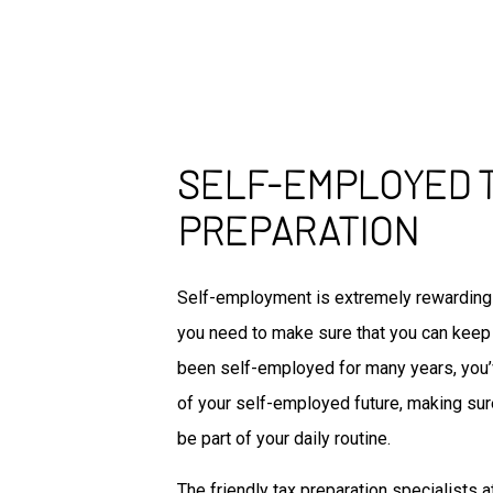
SELF-EMPLOYED 
PREPARATION
Self-employment is extremely rewarding 
you need to make sure that you can keep 
been self-employed for many years, you’v
of your self-employed future, making sur
be part of your daily routine.
The friendly tax preparation specialists 