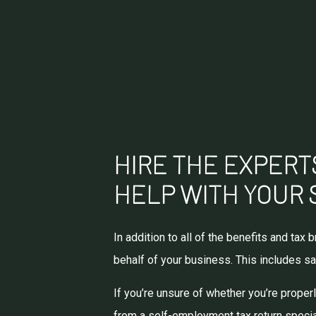
HIRE THE EXPERTS
HELP WITH YOUR 
In addition to all of the benefits and ta
behalf of your business. This includes sa
If you’re unsure of whether you’re prope
from a self-employment tax return special