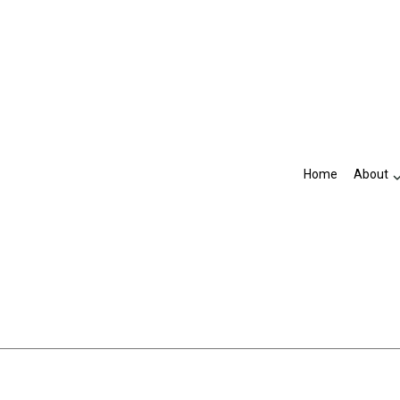
Home
About
Blog
Accountant
R