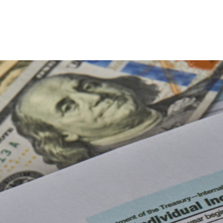
Late Tax Filing
Payroll Tax Problems
ion
Small Business Tax
Tax Problems
Accounting Firm
Bookkeeping Services
Financial Management
Payroll Services
Small Business Bookkeeping
tion
Tax Audit Representation
Service Areas