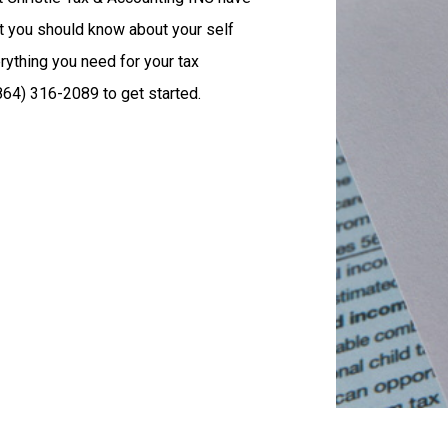
t you should know about your self
rything you need for your tax
864) 316-2089 to get started.