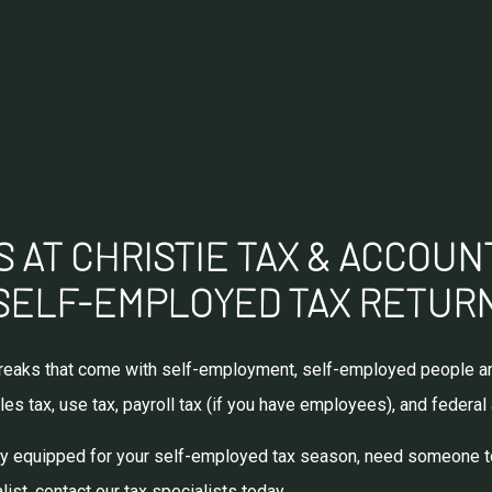
 AT CHRISTIE TAX & ACCOUN
SELF-EMPLOYED TAX RETUR
x breaks that come with self-employment, self-employed people ar
les tax, use tax, payroll tax (if you have employees), and federal
rly equipped for your self-employed tax season, need someone to 
ist, contact our tax specialists today.