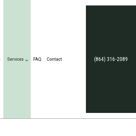
(864) 316-2089
Services
FAQ
Contact
eviews
Business Tax Preparation