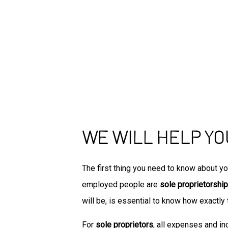
WE WILL HELP YO
The first thing you need to know about yo
employed people are
sole proprietorship
will be, is essential to know how exactly 
For
sole proprietors
, all expenses and i