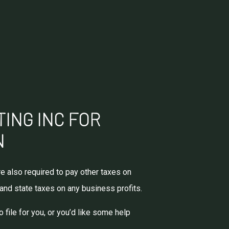
TING INC FOR
N
e also required to pay other taxes on
 and state taxes on any business profits.
file for you, or you’d like some help