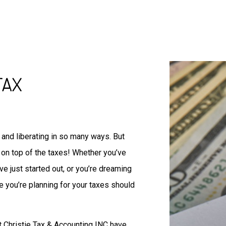
IRS Audit Representation
Non-Filed Tax Returns
Self-Employed Tax Preparat
Tax Filing
Unpaid Back Taxes
Auditing Services
TAX
Business Advisory
Forensic Accounting
Small Business Accountant
Small Business Tax Prepara
and liberating in so many ways. But
Tax Preparation
on top of the taxes! Whether you’ve
e just started out, or you’re dreaming
e you’re planning for your taxes should
at Christie Tax & Accounting INC have