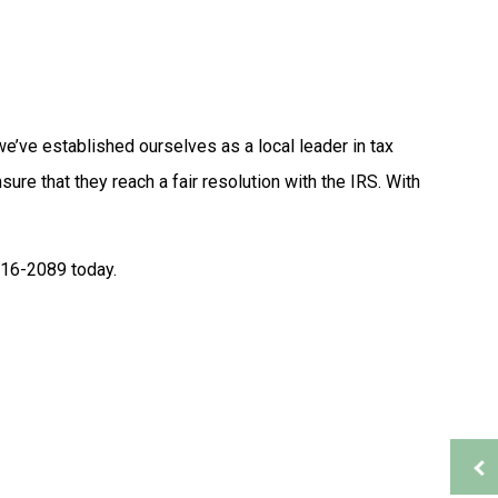
Tax Problems
Accounting Firm
Bookkeeping Services
Financial Management
Payroll Services
we’ve established ourselves as a local leader in tax
Small Business Bookkeeping
sure that they reach a fair resolution with the IRS. With
ion
Tax Audit Representation
Service Areas
 316-2089 today.