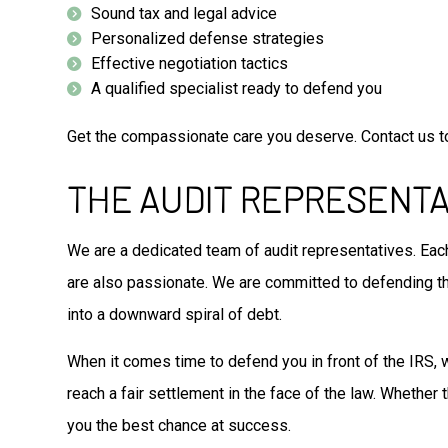
Sound tax and legal advice
Personalized defense strategies
Effective negotiation tactics
A qualified specialist ready to defend you
Get the compassionate care you deserve. Contact us t
THE AUDIT REPRESENTA
We are a dedicated team of audit representatives. Each
are also passionate. We are committed to defending the
into a downward spiral of debt.
When it comes time to defend you in front of the IRS, 
reach a fair settlement in the face of the law. Whether
you the best chance at success.