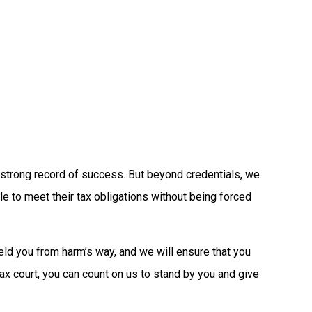
a strong record of success. But beyond credentials, we
e to meet their tax obligations without being forced
eld you from harm’s way, and we will ensure that you
tax court, you can count on us to stand by you and give