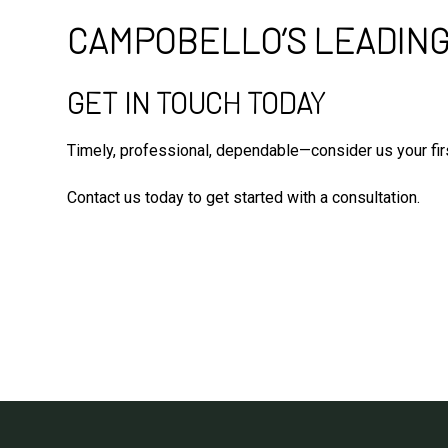
CAMPOBELLO’S LEADING
GET IN TOUCH TODAY
Timely, professional, dependable—consider us your firs
Contact us today to get started with a consultation.