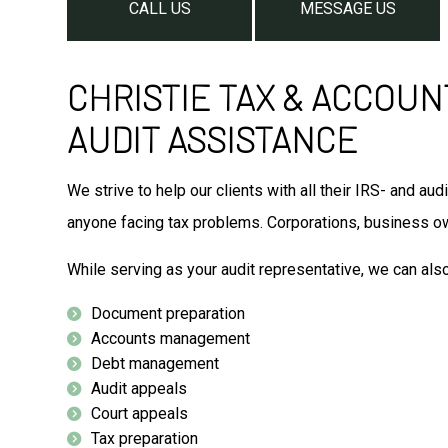
CALL US
MESSAGE US
CHRISTIE TAX & ACCOUN
AUDIT ASSISTANCE
We strive to help our clients with all their IRS- and 
anyone facing tax problems. Corporations, business ow
While serving as your audit representative, we can als
Document preparation
Accounts management
Debt management
Audit appeals
Court appeals
Tax preparation