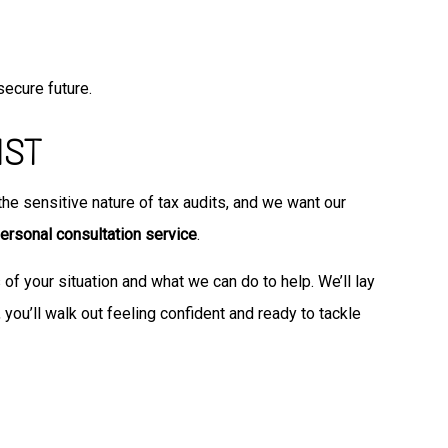
secure future.
IST
e sensitive nature of tax audits, and we want our
ersonal consultation service
.
s of your situation and what we can do to help. We’ll lay
 you’ll walk out feeling confident and ready to tackle