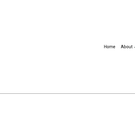
Home
About
Blog
Accountant
R
IRS Audit Representation
Non-Filed Tax Returns
Self-Employed Tax Preparat