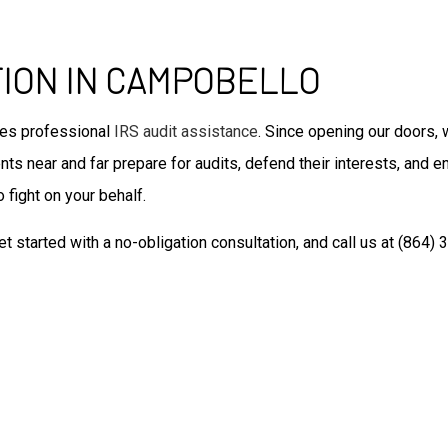
Tax Filing
Unpaid Back Taxes
Auditing Services
TION IN CAMPOBELLO
Business Advisory
Forensic Accounting
des professional
IRS audit assistance
. Since opening our doors, 
Small Business Accountant
ts near and far prepare for audits, defend their interests, and en
Small Business Tax Preparat
 fight on your behalf.
Tax Preparation
et started with a no-obligation consultation, and call us at (864)