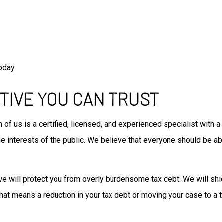
oday.
TIVE YOU CAN TRUST
 of us is a certified, licensed, and experienced specialist with 
 interests of the public. We believe that everyone should be abl
we will protect you from overly burdensome tax debt. We will shi
 that means a reduction in your tax debt or moving your case to a 