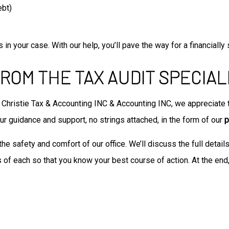
ebt)
in your case. With our help, you’ll pave the way for a financially 
ROM THE TAX AUDIT SPECIAL
Christie Tax & Accounting INC & Accounting INC, we appreciate th
 our guidance and support, no strings attached, in the form of our
p
the safety and comfort of our office. We’ll discuss the full detail
 of each so that you know your best course of action. At the end,