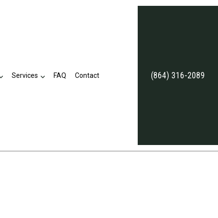
(864) 316-2089
Services
FAQ
Contact
eviews
Business Tax Preparation
Late Tax Filing
Payroll Tax Problems
ion
Small Business Tax