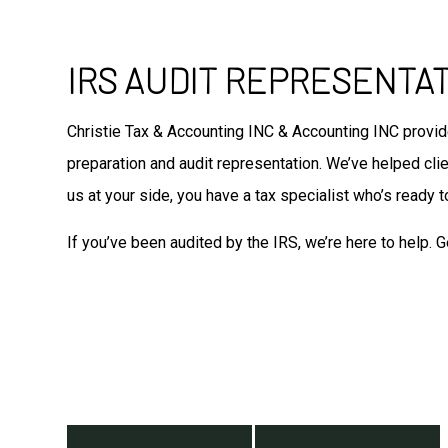
IRS AUDIT REPRESENTA
Christie Tax & Accounting INC & Accounting INC provi
preparation and audit representation. We’ve helped clien
us at your side, you have a tax specialist who’s ready to
If you’ve been audited by the IRS, we’re here to help. G