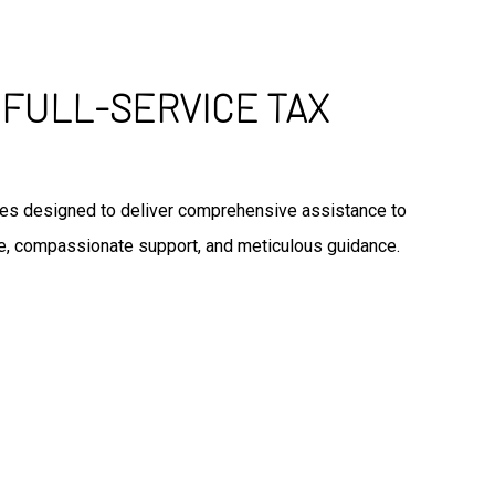
 FULL-SERVICE TAX
vices designed to deliver comprehensive assistance to
ice, compassionate support, and meticulous guidance.