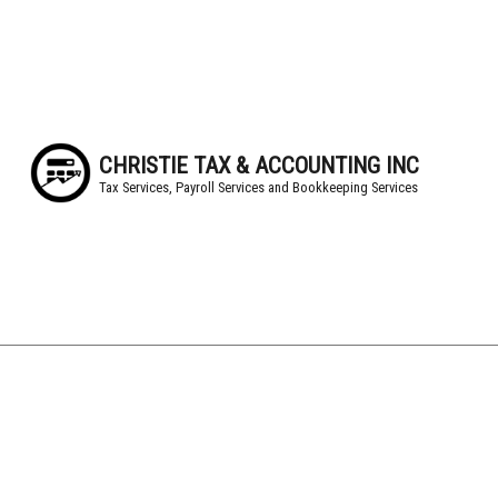
CHRISTIE TAX & ACCOUNTING INC
Tax Services, Payroll Services and Bookkeeping Services