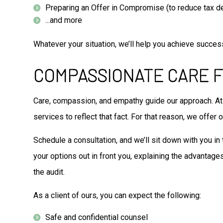
Preparing an Offer in Compromise (to reduce tax d
...and more
Whatever your situation, we’ll help you achieve success 
COMPASSIONATE CARE F
Care, compassion, and empathy guide our approach. At 
services to reflect that fact. For that reason, we offer
Schedule a consultation, and we’ll sit down with you in 
your options out in front you, explaining the advantages
the audit.
As a client of ours, you can expect the following:
Safe and confidential counsel