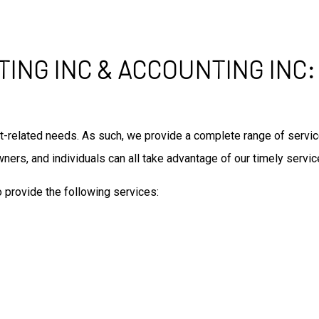
TING INC & ACCOUNTING INC:
audit-related needs. As such, we provide a complete range of ser
ners, and individuals can all take advantage of our timely serv
o provide the following services: