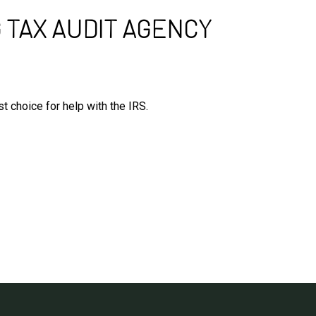
 TAX AUDIT AGENCY
t choice for help with the IRS.