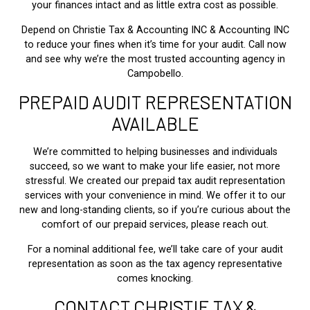
your finances intact and as little extra cost as possible.
Depend on Christie Tax & Accounting INC & Accounting INC
to reduce your fines when it’s time for your audit. Call now
and see why we’re the most trusted accounting agency in
Campobello.
PREPAID AUDIT REPRESENTATION
AVAILABLE
We’re committed to helping businesses and individuals
succeed, so we want to make your life easier, not more
stressful. We created our prepaid tax audit representation
services with your convenience in mind. We offer it to our
new and long-standing clients, so if you’re curious about the
comfort of our prepaid services, please reach out.
For a nominal additional fee, we’ll take care of your audit
representation as soon as the tax agency representative
comes knocking.
CONTACT CHRISTIE TAX &