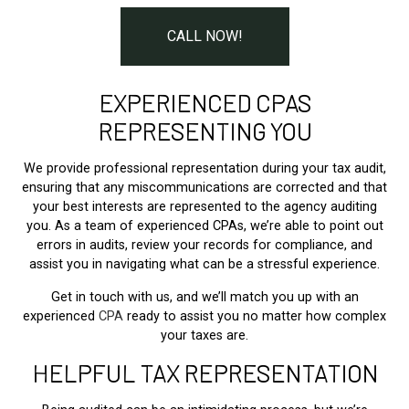
CALL NOW!
EXPERIENCED CPAS
REPRESENTING YOU
We provide professional representation during your tax audit,
ensuring that any miscommunications are corrected and that
your best interests are represented to the agency auditing
you. As a team of experienced CPAs, we’re able to point out
errors in audits, review your records for compliance, and
assist you in navigating what can be a stressful experience.
Get in touch with us, and we’ll match you up with an
experienced
CPA
ready to assist you no matter how complex
your taxes are.
HELPFUL TAX REPRESENTATION