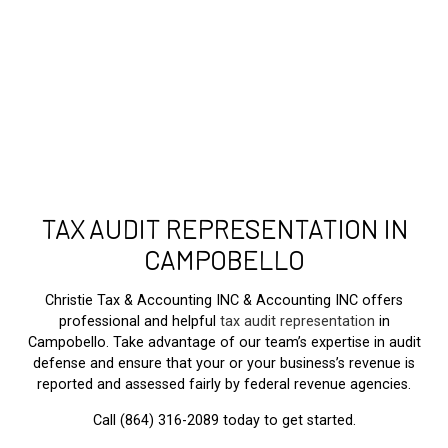
TAX AUDIT REPRESENTATION IN
CAMPOBELLO
Christie Tax & Accounting INC & Accounting INC offers
professional and helpful
tax audit representation
in
Campobello. Take advantage of our team’s expertise in audit
defense and ensure that your or your business’s revenue is
reported and assessed fairly by federal revenue agencies.
Call (864) 316-2089 today to get started.