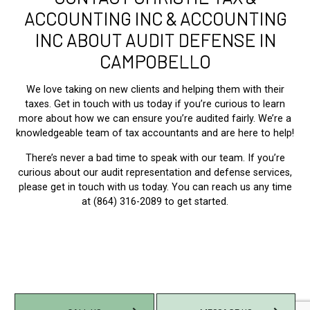
ACCOUNTING INC & ACCOUNTING
INC ABOUT AUDIT DEFENSE IN
CAMPOBELLO
We love taking on new clients and helping them with their
taxes. Get in touch with us today if you’re curious to learn
more about how we can ensure you’re audited fairly. We’re a
knowledgeable team of tax accountants and are here to help!
There’s never a bad time to speak with our team. If you’re
curious about our audit representation and defense services,
please get in touch with us today. You can reach us any time
at (864) 316-2089 to get started.