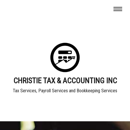
CHRISTIE TAX & ACCOUNTING INC
Tax Services, Payroll Services and Bookkeeping Services