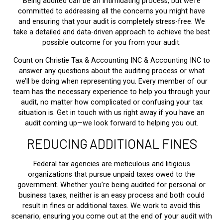
Being audited can be an intimidating process, but we’re
committed to addressing all the concerns you might have
and ensuring that your audit is completely stress-free. We
take a detailed and data-driven approach to achieve the best
possible outcome for you from your audit.
Count on Christie Tax & Accounting INC & Accounting INC to
answer any questions about the auditing process or what
we’ll be doing when representing you. Every member of our
team has the necessary experience to help you through your
audit, no matter how complicated or confusing your tax
situation is. Get in touch with us right away if you have an
audit coming up—we look forward to helping you out.
REDUCING ADDITIONAL FINES
Federal tax agencies are meticulous and litigious
organizations that pursue unpaid taxes owed to the
government. Whether you’re being audited for personal or
business taxes, neither is an easy process and both could
result in fines or additional taxes. We work to avoid this
scenario, ensuring you come out at the end of your audit with