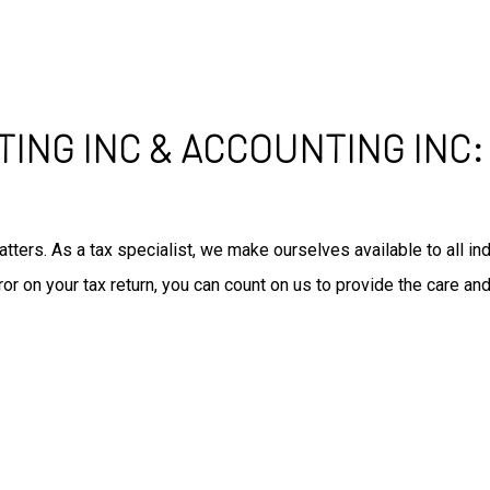
TING INC & ACCOUNTING INC
tters. As a tax specialist, we make ourselves available to all 
r on your tax return, you can count on us to provide the care and
: