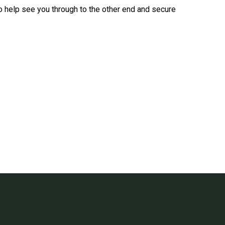
 to help see you through to the other end and secure