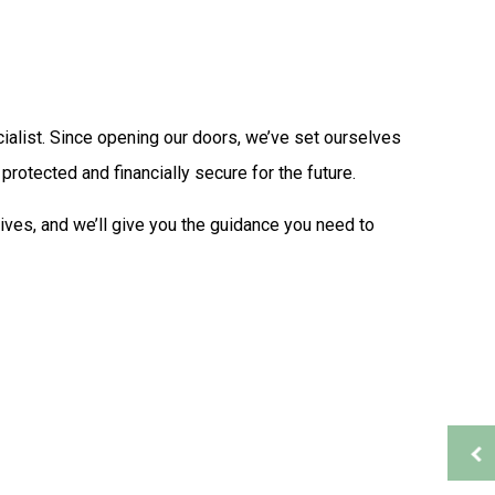
Tax Problems
Accounting Firm
Bookkeeping Services
Financial Management
Payroll Services
alist. Since opening our doors, we’ve set ourselves
Small Business Bookkeeping
rotected and financially secure for the future.
ion
Tax Audit Representation
Service Areas
ives, and we’ll give you the guidance you need to