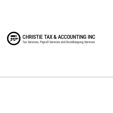
CHRISTIE TAX & ACCOUNTING INC
Tax Services, Payroll Services and Bookkeeping Services