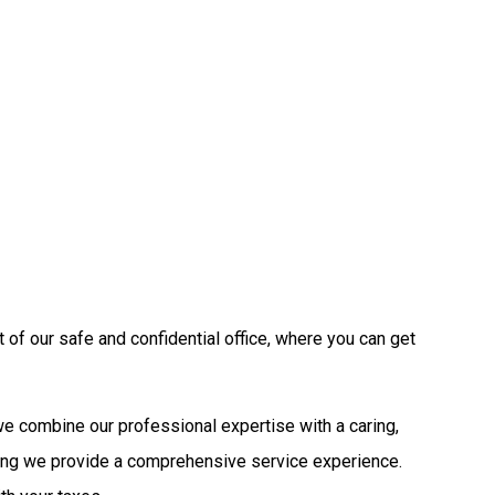
 of our safe and confidential office, where you can get
 we combine our professional expertise with a caring,
ring we provide a comprehensive service experience.