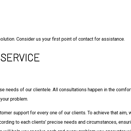
lution. Consider us your first point of contact for assistance.
 SERVICE
e needs of our clientele. All consultations happen in the comfort
 your problem.
ustomer support for every one of our clients. To achieve that aim,
cording to each clients’ precise needs and circumstances, ensu