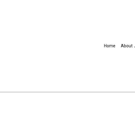
Home
About
Blog
Accountant
R
IRS Audit Representation
Non-Filed Tax Returns
Self-Employed Tax Preparat