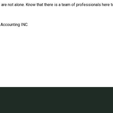
ou are not alone. Know that there is a team of professionals here
 Accounting INC.