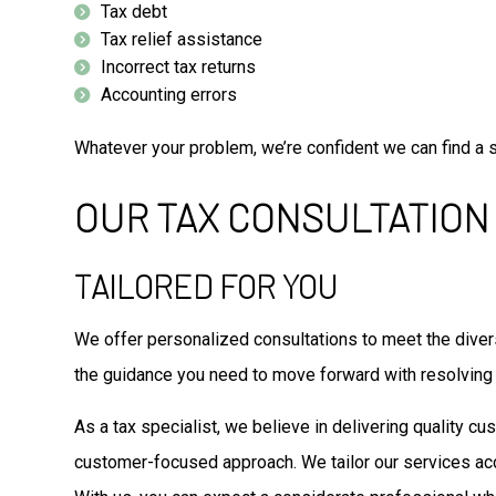
Tax debt
Tax relief assistance
Incorrect tax returns
Accounting errors
Whatever your problem, we’re confident we can find a so
OUR TAX CONSULTATION
TAILORED FOR YOU
We offer personalized consultations to meet the divers
the guidance you need to move forward with resolving
As a tax specialist, we believe in delivering quality c
customer-focused approach. We tailor our services ac