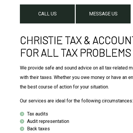
CALL US
MESSAGE US
CHRISTIE TAX & ACCOUN
FOR ALL TAX PROBLEMS
We provide safe and sound advice on all tax-related ma
with their taxes. Whether you owe money or have an erro
the best course of action for your situation.
Our services are ideal for the following circumstances
Tax audits
Audit representation
Back taxes