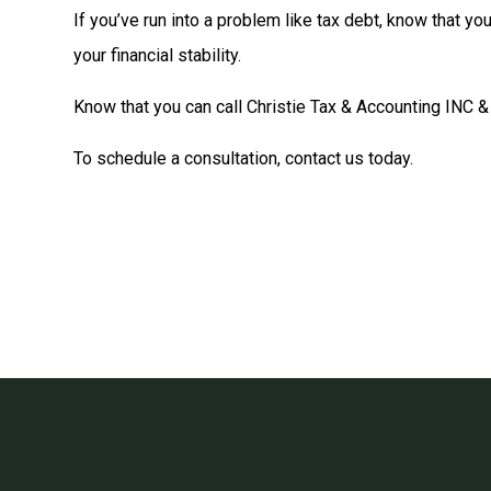
If you’ve run into a problem like tax debt, know that y
your financial stability.
Know that you can call Christie Tax & Accounting INC &
To schedule a consultation, contact us today.