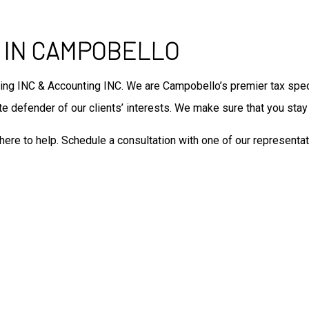
Tax Filing
Unpaid Back Taxes
Auditing Services
 IN CAMPOBELLO
Business Advisory
Forensic Accounting
ing INC & Accounting INC. We are Campobello’s premier tax speci
Small Business Accountant
 defender of our clients’ interests. We make sure that you stay p
Small Business Tax Preparat
Tax Preparation
here to help. Schedule a consultation with one of our representat