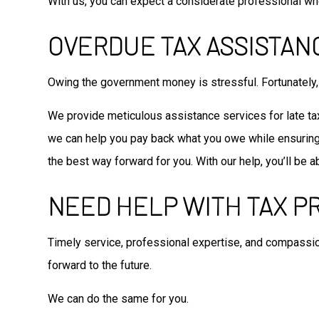
With us, you can expect a considerate professional wh
OVERDUE TAX ASSISTAN
Owing the government money is stressful. Fortunately, 
We provide meticulous assistance services for late tax 
we can help you pay back what you owe while ensuring y
the best way forward for you. With our help, you’ll be
NEED HELP WITH TAX P
Timely service, professional expertise, and compassi
forward to the future.
We can do the same for you.