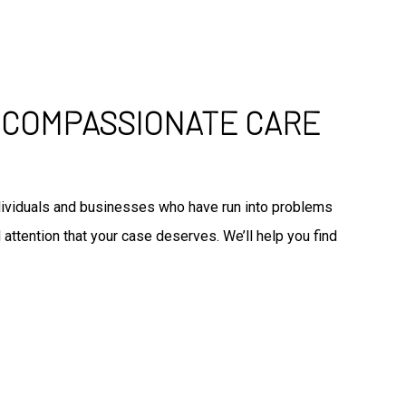
: COMPASSIONATE CARE
individuals and businesses who have run into problems
 attention that your case deserves. We’ll help you find