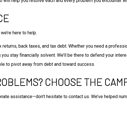
o will help you resolve each and every problem you encounter wi
CE
we’re here to help.
returns, back taxes, and tax debt. Whether you need a professiona
ou stay financially solvent. We’ll be there to defend your intere
 able to pivot away from debt and toward success.
ROBLEMS? CHOOSE THE CAM
onate assistance—don’t hesitate to contact us. We’ve helped nu