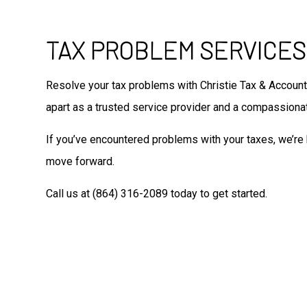
TAX PROBLEM SERVICES
Resolve your tax problems with Christie Tax & Account
apart as a trusted service provider and a compassionate
If you’ve encountered problems with your taxes, we’re 
move forward.
Call us at (864) 316-2089 today to get started.