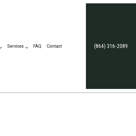
(864) 316-2089
Services
FAQ
Contact
eviews
Business Tax Preparation
Late Tax Filing
Payroll Tax Problems
ion
Small Business Tax