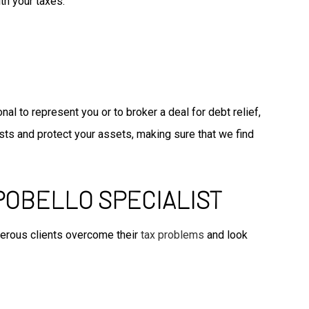
th your taxes.
l to represent you or to broker a deal for debt relief,
sts and protect your assets, making sure that we find
POBELLO SPECIALIST
merous clients overcome their
tax problems
and look