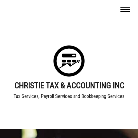
CHRISTIE TAX & ACCOUNTING INC
Tax Services, Payroll Services and Bookkeeping Services