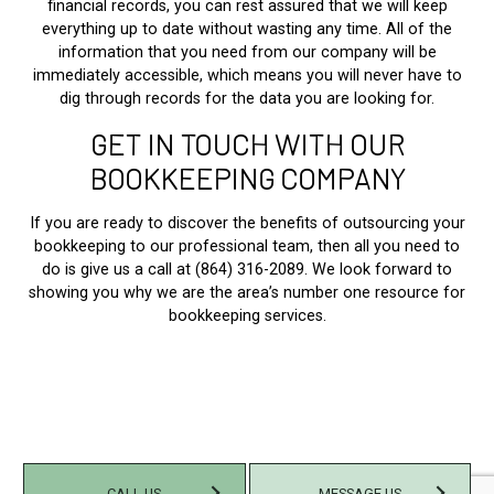
financial records, you can rest assured that we will keep
everything up to date without wasting any time. All of the
information that you need from our company will be
immediately accessible, which means you will never have to
dig through records for the data you are looking for.
GET IN TOUCH WITH OUR
BOOKKEEPING COMPANY
If you are ready to discover the benefits of outsourcing your
bookkeeping to our professional team, then all you need to
do is give us a call at (864) 316-2089. We look forward to
showing you why we are the area’s number one resource for
bookkeeping services.
CALL US
MESSAGE US