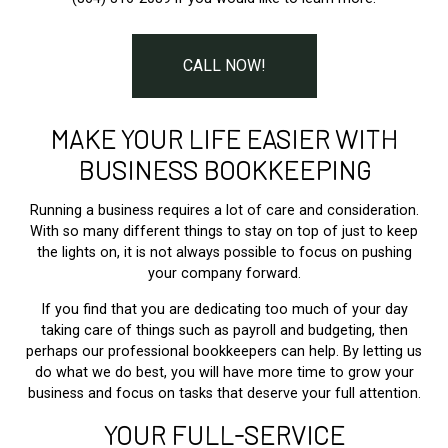
CALL NOW!
MAKE YOUR LIFE EASIER WITH
BUSINESS BOOKKEEPING
Running a business requires a lot of care and consideration.
With so many different things to stay on top of just to keep
the lights on, it is not always possible to focus on pushing
your company forward.
If you find that you are dedicating too much of your day
taking care of things such as payroll and budgeting, then
perhaps our professional bookkeepers can help. By letting us
do what we do best, you will have more time to grow your
business and focus on tasks that deserve your full attention.
YOUR FULL-SERVICE