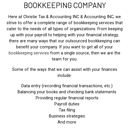
BOOKKEEPING COMPANY
Here at Christie Tax & Accounting INC & Accounting INC, we
strive to offer a complete range of bookkeeping services that
cater to the needs of all types of organizations. From keeping
up with your payroll to helping with your financial strategy,
there are many ways that our outsourced bookkeeping can
benefit your company. If you want to get all of your
bookkeeping services
from a single source, then we are the
team for you.
Some of the ways that we can assist with your finances
include:
Data entry (recording financial transactions, etc.)
Balancing your books and checking bank statements
Providing regular financial reports
Payroll duties
Tax filing
Business strategies
And more