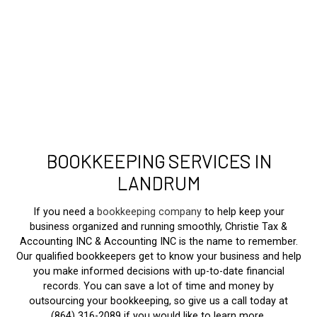
BOOKKEEPING SERVICES IN
LANDRUM
If you need a
bookkeeping company
to help keep your
business organized and running smoothly, Christie Tax &
Accounting INC & Accounting INC is the name to remember.
Our qualified bookkeepers get to know your business and help
you make informed decisions with up-to-date financial
records. You can save a lot of time and money by
outsourcing your bookkeeping, so give us a call today at
(864) 316-2089 if you would like to learn more.