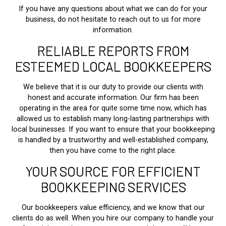
If you have any questions about what we can do for your
business, do not hesitate to reach out to us for more
information.
RELIABLE REPORTS FROM
ESTEEMED LOCAL BOOKKEEPERS
We believe that it is our duty to provide our clients with
honest and accurate information. Our firm has been
operating in the area for quite some time now, which has
allowed us to establish many long-lasting partnerships with
local businesses. If you want to ensure that your bookkeeping
is handled by a trustworthy and well-established company,
then you have come to the right place.
YOUR SOURCE FOR EFFICIENT
BOOKKEEPING SERVICES
Our bookkeepers value efficiency, and we know that our
clients do as well. When you hire our company to handle your