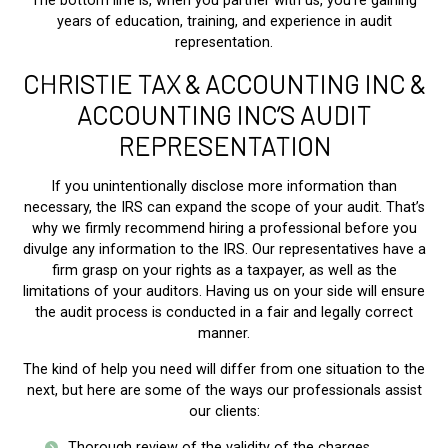
The bottom line is, when you partner with us, you’re gaining
years of education, training, and experience in audit
representation.
CHRISTIE TAX & ACCOUNTING INC &
ACCOUNTING INC’S AUDIT
REPRESENTATION
If you unintentionally disclose more information than
necessary, the IRS can expand the scope of your audit. That’s
why we firmly recommend hiring a professional before you
divulge any information to the IRS. Our representatives have a
firm grasp on your rights as a taxpayer, as well as the
limitations of your auditors. Having us on your side will ensure
the audit process is conducted in a fair and legally correct
manner.
The kind of help you need will differ from one situation to the
next, but here are some of the ways our professionals assist
our clients:
Thorough review of the validity of the charges