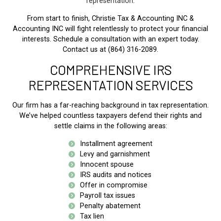
representation
.
From start to finish, Christie Tax & Accounting INC &
Accounting INC will fight relentlessly to protect your financial
interests. Schedule a consultation with an expert today.
Contact us at (864) 316-2089.
COMPREHENSIVE IRS
REPRESENTATION SERVICES
Our firm has a far-reaching background in tax representation.
We’ve helped countless taxpayers defend their rights and
settle claims in the following areas:
Installment agreement
Levy and garnishment
Innocent spouse
IRS audits and notices
Offer in compromise
Payroll tax issues
Penalty abatement
Tax lien