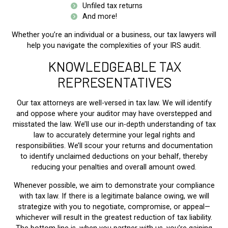
Unfiled tax returns
And more!
Whether you’re an individual or a business, our tax lawyers will
help you navigate the complexities of your IRS audit.
KNOWLEDGEABLE TAX
REPRESENTATIVES
Our tax attorneys are well-versed in tax law. We will identify
and oppose where your auditor may have overstepped and
misstated the law. We’ll use our in-depth understanding of tax
law to accurately determine your legal rights and
responsibilities. We’ll scour your returns and documentation
to identify unclaimed deductions on your behalf, thereby
reducing your penalties and overall amount owed.
Whenever possible, we aim to demonstrate your compliance
with tax law. If there is a legitimate balance owing, we will
strategize with you to negotiate, compromise, or appeal—
whichever will result in the greatest reduction of tax liability.