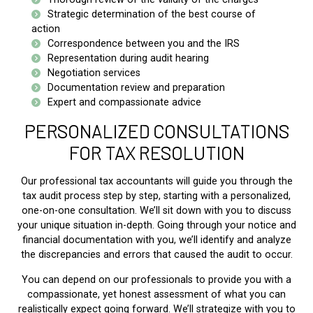
Strategic determination of the best course of
action
Correspondence between you and the IRS
Representation during audit hearing
Negotiation services
Documentation review and preparation
Expert and compassionate advice
PERSONALIZED CONSULTATIONS
FOR TAX RESOLUTION
Our professional tax accountants will guide you through the
tax audit process step by step, starting with a personalized,
one-on-one consultation. We’ll sit down with you to discuss
your unique situation in-depth. Going through your notice and
financial documentation with you, we’ll identify and analyze
the discrepancies and errors that caused the audit to occur.
You can depend on our professionals to provide you with a
compassionate, yet honest assessment of what you can
realistically expect going forward. We’ll strategize with you to