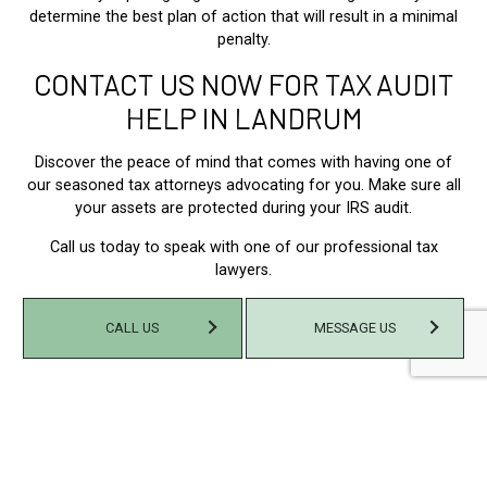
determine the best plan of action that will result in a minimal
penalty.
CONTACT US NOW FOR TAX AUDIT
HELP IN LANDRUM
Discover the peace of mind that comes with having one of
our seasoned tax attorneys advocating for you. Make sure all
your assets are protected during your IRS audit.
Call us today to speak with one of our professional tax
lawyers.
CALL US
MESSAGE US