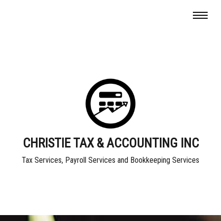
CHRISTIE TAX & ACCOUNTING INC
Tax Services, Payroll Services and Bookkeeping Services