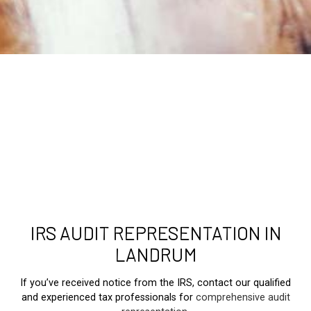
IRS AUDIT REPRESENTATION IN
LANDRUM
If you’ve received notice from the IRS, contact our qualified
and experienced tax professionals for
comprehensive audit