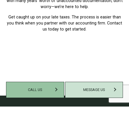
with many years’ worth of unaccounted documentation, don’t
worry—we’re here to help.
Get caught up on your late taxes. The process is easier than
you think when you partner with our accounting firm. Contact
us today to get started.
CALL US
MESSAGE US