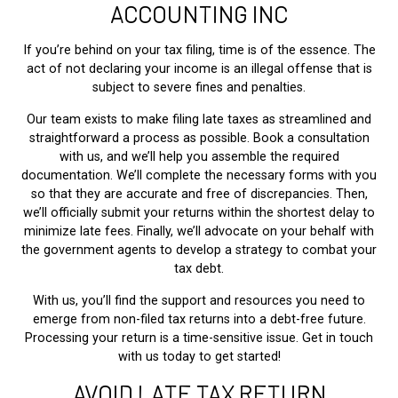
ACCOUNTING INC
If you’re behind on your tax filing, time is of the essence. The
act of not declaring your income is an illegal offense that is
subject to severe fines and penalties.
Our team exists to make filing late taxes as streamlined and
straightforward a process as possible. Book a consultation
with us, and we’ll help you assemble the required
documentation. We’ll complete the necessary forms with you
so that they are accurate and free of discrepancies. Then,
we’ll officially submit your returns within the shortest delay to
minimize late fees. Finally, we’ll advocate on your behalf with
the government agents to develop a strategy to combat your
tax debt.
With us, you’ll find the support and resources you need to
emerge from non-filed tax returns into a debt-free future.
Processing your return is a time-sensitive issue. Get in touch
with us today to get started!
AVOID LATE TAX RETURN