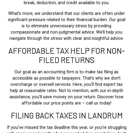
break, deduction, and credit available to you.
What’s more, we understand that our clients are often under
significant pressure related to their financial burden. Our goal
is to eliminate unnecessary stress by providing
compassionate and non-judgmental advice. We’ll help you
navigate through the stress with clear and insightful advice.
AFFORDABLE TAX HELP FOR NON-
FILED RETURNS
Our goal as an accounting firm is to make tax filing as
accessible as possible to taxpayers. That’s why we don’t
overcharge or oversell services. Here, you’ll find expert tax
help at reasonable rates. Not to mention, with our in-depth
assistance, you’ll save money on your return. Discover how
affordable our price points are – call us today!
FILING BACK TAXES IN LANDRUM
If you’ve missed the tax deadline this year, or you’re struggling