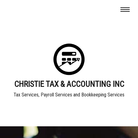
CHRISTIE TAX & ACCOUNTING INC
Tax Services, Payroll Services and Bookkeeping Services