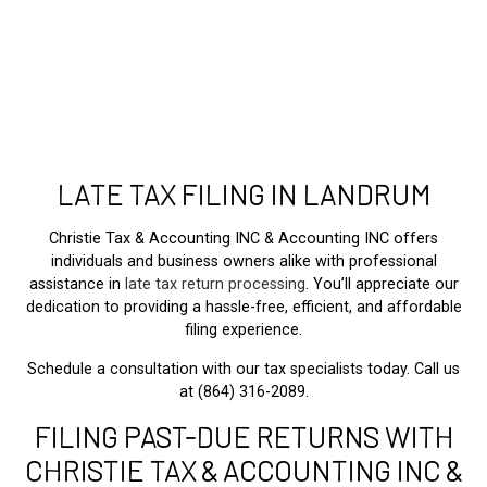
LATE TAX FILING IN LANDRUM
Christie Tax & Accounting INC & Accounting INC offers
individuals and business owners alike with professional
assistance in
late tax return processing
. You’ll appreciate our
dedication to providing a hassle-free, efficient, and affordable
filing experience.
Schedule a consultation with our tax specialists today. Call us
at (864) 316-2089.
FILING PAST-DUE RETURNS WITH
CHRISTIE TAX & ACCOUNTING INC &