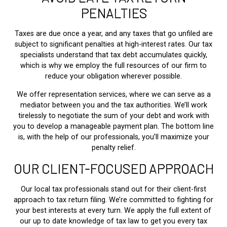
PENALTIES
Taxes are due once a year, and any taxes that go unfiled are
subject to significant penalties at high-interest rates. Our tax
specialists understand that tax debt accumulates quickly,
which is why we employ the full resources of our firm to
reduce your obligation wherever possible.
We offer representation services, where we can serve as a
mediator between you and the tax authorities. We’ll work
tirelessly to negotiate the sum of your debt and work with
you to develop a manageable payment plan. The bottom line
is, with the help of our professionals, you’ll maximize your
penalty relief.
OUR CLIENT-FOCUSED APPROACH
Our local tax professionals stand out for their client-first
approach to tax return filing. We’re committed to fighting for
your best interests at every turn. We apply the full extent of
our up to date knowledge of tax law to get you every tax