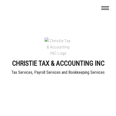
CHRISTIE TAX & ACCOUNTING INC
Tax Services, Payroll Services and Bookkeeping Services