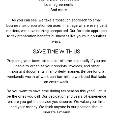
Loan agreements
And more
As you can see, we take a thorough approach to
small
business tax preparation
services. In an age where every cent
matters, we leave nothing unreported. Our forensic approach
to tax preparation benefits businesses like yours in countless
ways.
SAVE TIME WITH US
Preparing your taxes takes a lot of time, especially if you are
unable to organize your receipts, invoices, and other
important documents in an orderly manner. Before long, a
weekend’s worth of work can turn into a workload that lasts
an entire week.
Do you want to save time during tax season this year? Let us
be the ones you call. Our dedication and years of experience
ensure you get the service you deserve. We value your time
and your money. We think anyone in our position should
operate similarly.