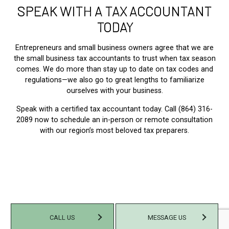
SPEAK WITH A TAX ACCOUNTANT
TODAY
Entrepreneurs and small business owners agree that we are
the small business tax accountants to trust when tax season
comes. We do more than stay up to date on tax codes and
regulations—we also go to great lengths to familiarize
ourselves with your business.
Speak with a certified tax accountant today. Call (864) 316-
2089 now to schedule an in-person or remote consultation
with our region’s most beloved tax preparers.
CALL US
MESSAGE US