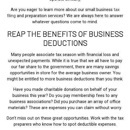
Are you eager to learn more about our small business
tax
filing
and preparation services? We are always here to answer
whatever questions come to mind.
REAP THE BENEFITS OF BUSINESS
DEDUCTIONS
Many people associate tax season with financial loss and
unexpected payments. While it is true that we all have to pay
our fair share to the government, there are many savings
opportunities in store for the average business owner. You
might be entitled to more business deductions than you think.
Have you made charitable donations on behalf of your
business this year? Do you pay membership fees to any
business associations? Did you purchase an array of office
materials? These are expenses you can claim without worry.
Don’t miss out on these great opportunities. Work with the tax
preparers who know how to spot deductible expenses.