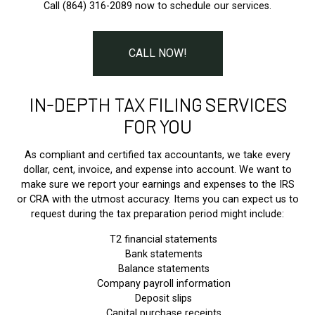
Call (864) 316-2089 now to schedule our services.
CALL NOW!
IN-DEPTH TAX FILING SERVICES
FOR YOU
As compliant and certified tax accountants, we take every
dollar, cent, invoice, and expense into account. We want to
make sure we report your earnings and expenses to the IRS
or CRA with the utmost accuracy. Items you can expect us to
request during the tax preparation period might include:
T2 financial statements
Bank statements
Balance statements
Company payroll information
Deposit slips
Capital purchase receipts