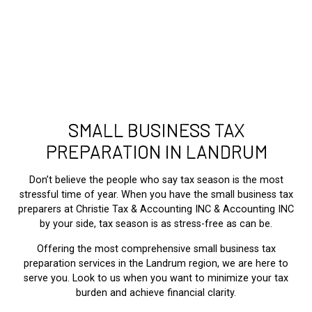
SMALL BUSINESS TAX
PREPARATION IN LANDRUM
Don’t believe the people who say tax season is the most
stressful time of year. When you have the small business tax
preparers at Christie Tax & Accounting INC & Accounting INC
by your side, tax season is as stress-free as can be.
Offering the most comprehensive small business tax
preparation services in the Landrum region, we are here to
serve you. Look to us when you want to minimize your tax
burden and achieve financial clarity.