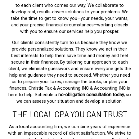
to each client who comes our way. We collaborate to
develop real, results-driven solutions to your problems. We
take the time to get to know you—your needs, your wants,
and your precise financial circumstances—working closely
with you to ensure our services help you prosper.
Our clients consistently turn to us because they know we
provide personalized solutions. They know we act in their
best interests to help them save time and money and feel
secure in their finances. By tailoring our approach to each
client, we eliminate guesswork and ensure everyone gets the
help and guidance they need to succeed. Whether you need
us to prepare your taxes, manage the books, or plan your
finances, Christie Tax & Accounting INC & Accounting INC is
here to help. Schedule a
no-obligation consultation today,
so
we can assess your situation and develop a solution.
THE LOCAL CPA YOU CAN TRUST
As a local accounting firm, we combine years of experience
with an impeccable record of client satisfaction. We strive to