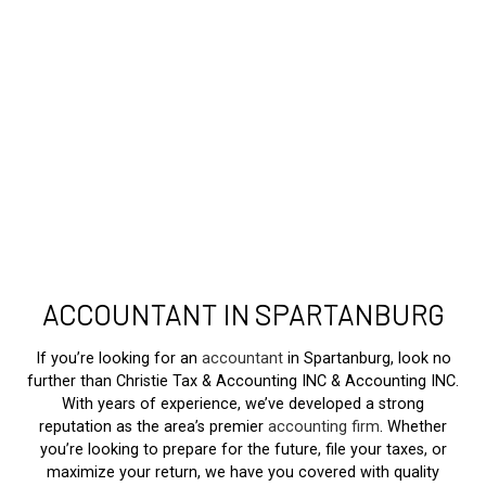
ACCOUNTANT IN SPARTANBURG
If you’re looking for an
accountant
in Spartanburg, look no
further than Christie Tax & Accounting INC & Accounting INC.
With years of experience, we’ve developed a strong
reputation as the area’s premier
accounting firm
. Whether
you’re looking to prepare for the future, file your taxes, or
maximize your return, we have you covered with quality