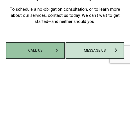
To schedule a no-obligation consultation, or to learn more
about our services, contact us today. We can’t wait to get
started—and neither should you.
CALL US
MESSAGE US