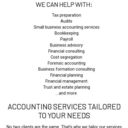
WE CAN HELP WITH:
Tax preparation
Audits
Small business accounting services
Bookkeeping
Payroll
Business advisory
Financial consulting
Cost segregation
Forensic accounting
Business formation consulting
Financial planning
Financial management
Trust and estate planning
…and more
ACCOUNTING SERVICES TAILORED
TO YOUR NEEDS
No two clients are the same. That’s why we tailor our services