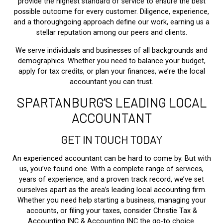
provide the highest standard of service to ensure the best
possible outcome for every customer. Diligence, experience,
and a thoroughgoing approach define our work, earning us a
stellar reputation among our peers and clients.
We serve individuals and businesses of all backgrounds and
demographics. Whether you need to balance your budget,
apply for tax credits, or plan your finances, we’re the local
accountant you can trust.
SPARTANBURG’S LEADING LOCAL
ACCOUNTANT
GET IN TOUCH TODAY
An experienced accountant can be hard to come by. But with
us, you’ve found one. With a complete range of services,
years of experience, and a proven track record, we’ve set
ourselves apart as the area’s leading local accounting firm.
Whether you need help starting a business, managing your
accounts, or filing your taxes, consider Christie Tax &
Accounting INC & Accounting INC the go-to choice.