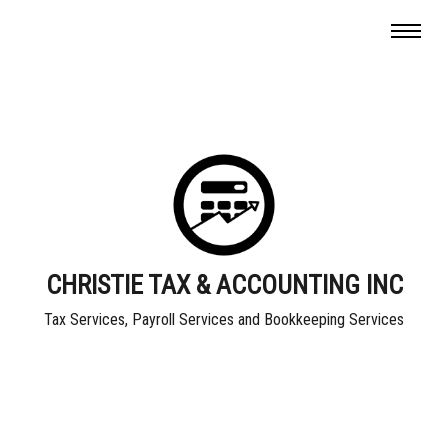
CHRISTIE TAX & ACCOUNTING INC
Tax Services, Payroll Services and Bookkeeping Services