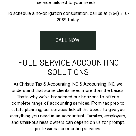
service tailored to your needs.
To schedule a no-obligation consultation, call us at (864) 316-
2089 today.
CALL NOW!
FULL-SERVICE ACCOUNTING
SOLUTIONS
At Christie Tax & Accounting INC & Accounting INC, we
understand that some clients need more than the basics.
That’s why we’ve broadened our horizons to offer a
complete range of accounting services. From tax prep to
estate planning, our services tick all the boxes to give you
everything you need in an accountant. Families, employers,
and small-business owners can depend on us for prompt,
professional accounting services.