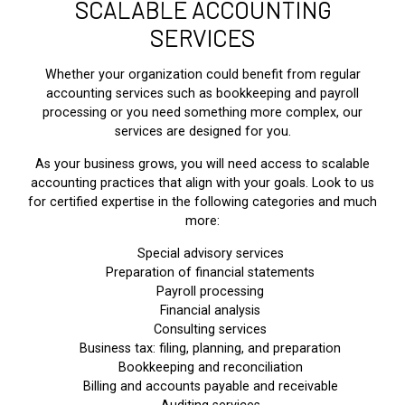
SCALABLE ACCOUNTING
SERVICES
Whether your organization could benefit from regular
accounting services such as bookkeeping and payroll
processing or you need something more complex, our
services are designed for you.
As your business grows, you will need access to scalable
accounting practices that align with your goals. Look to us
for certified expertise in the following categories and much
more:
Special advisory services
Preparation of financial statements
Payroll processing
Financial analysis
Consulting services
Business tax: filing, planning, and preparation
Bookkeeping and reconciliation
Billing and accounts payable and receivable