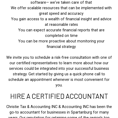
software— we've taken care of that
We offer scalable resources that can be implemented with
great speed and accuracy
You gain access to a wealth of financial insight and advice
at reasonable rates
You can expect accurate financial reports that are
completed on time
You can be more proactive about monitoring your
financial strategy
We invite you to schedule a risk-free consultation with one of
our certified representatives to learn more about how our
services could be integrated into your successful business
strategy. Get started by giving us a quick phone call to
schedule an appointment whenever is most convenient for
you.
HIRE A CERTIFIED ACCOUNTANT
Christie Tax & Accounting INC & Accounting INC has been the
go-to accountant for businesses in Spartanburg for many
years. Our reputation for retaining some of the region's top