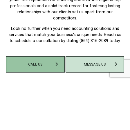
professionals and a solid track record for fostering lasting
relationships with our clients set us apart from our
competitors.
Look no further when you need accounting solutions and
services that match your business's unique needs. Reach us
to schedule a consultation by dialing (864) 316-2089 today.
CALL US
MESSAGE US