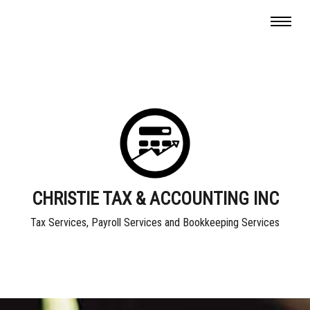
CHRISTIE TAX & ACCOUNTING INC
Tax Services, Payroll Services and Bookkeeping Services