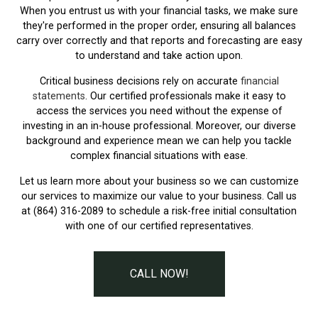
When you entrust us with your financial tasks, we make sure
they're performed in the proper order, ensuring all balances
carry over correctly and that reports and forecasting are easy
to understand and take action upon.
Critical business decisions rely on accurate
financial
statements
. Our certified professionals make it easy to
access the services you need without the expense of
investing in an in-house professional. Moreover, our diverse
background and experience mean we can help you tackle
complex financial situations with ease.
Let us learn more about your business so we can customize
our services to maximize our value to your business. Call us
at (864) 316-2089 to schedule a risk-free initial consultation
with one of our certified representatives.
CALL NOW!