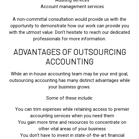
Auditing services
Account management services
A non-committal consultation would provide us with the
opportunity to demonstrate how our work can provide you
with the utmost value. Don't hesitate to reach our dedicated
professionals for more information.
ADVANTAGES OF OUTSOURCING
ACCOUNTING
While an in-house accounting team may be your end goal,
outsourcing accounting has many distinct advantages while
your business grows.
Some of these include:
You can trim expenses while retaining access to premier
accounting services when you need them
You gain more time and resources to concentrate on
other vital areas of your business
You don't have to invest in state-of-the-art financial