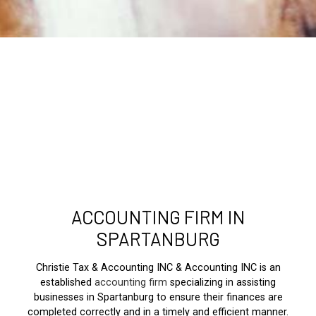
ACCOUNTING FIRM IN
SPARTANBURG
Christie Tax & Accounting INC & Accounting INC is an
established
accounting firm
specializing in assisting
businesses in Spartanburg to ensure their finances are
completed correctly and in a timely and efficient manner.