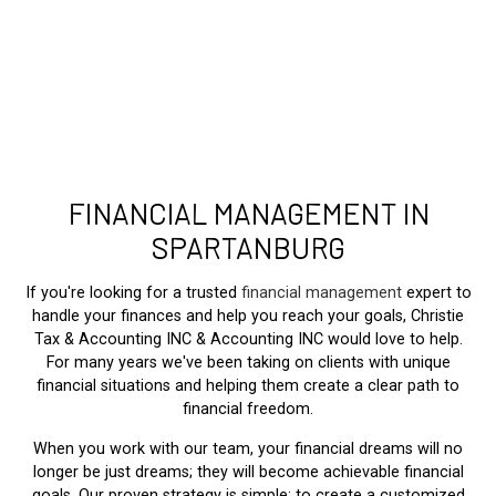
FINANCIAL MANAGEMENT IN
SPARTANBURG
If you're looking for a trusted
financial management
expert to
handle your finances and help you reach your goals, Christie
Tax & Accounting INC & Accounting INC would love to help.
For many years we've been taking on clients with unique
financial situations and helping them create a clear path to
financial freedom.
When you work with our team, your financial dreams will no
longer be just dreams; they will become achievable financial
goals. Our proven strategy is simple: to create a customized