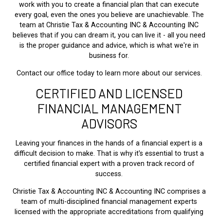
work with you to create a financial plan that can execute
every goal, even the ones you believe are unachievable. The
team at Christie Tax & Accounting INC & Accounting INC
believes that if you can dream it, you can live it - all you need
is the proper guidance and advice, which is what we're in
business for.
Contact our office today to learn more about our services.
CERTIFIED AND LICENSED
FINANCIAL MANAGEMENT
ADVISORS
Leaving your finances in the hands of a financial expert is a
difficult decision to make. That is why it's essential to trust a
certified financial expert with a proven track record of
success.
Christie Tax & Accounting INC & Accounting INC comprises a
team of multi-disciplined financial management experts
licensed with the appropriate accreditations from qualifying