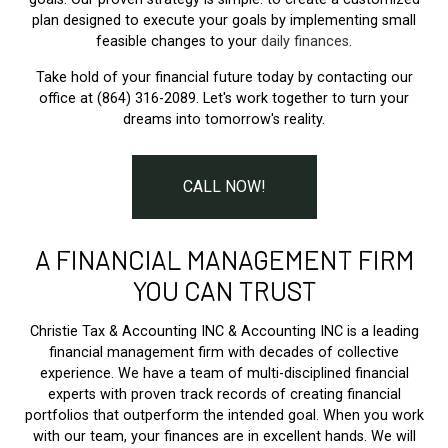
plan designed to execute your goals by implementing small
feasible changes to your
daily finances
.
Take hold of your financial future today by contacting our
office at (864) 316-2089. Let's work together to turn your
dreams into tomorrow's reality.
CALL NOW!
A FINANCIAL MANAGEMENT FIRM
YOU CAN TRUST
Christie Tax & Accounting INC & Accounting INC is a leading
financial management firm with decades of collective
experience. We have a team of multi-disciplined financial
experts with proven track records of creating financial
portfolios that outperform the intended goal. When you work
with our team, your finances are in excellent hands. We will