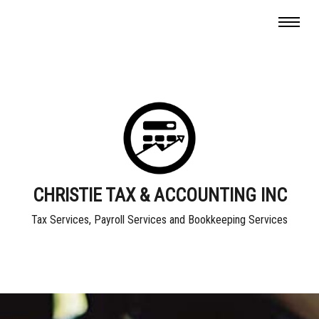
CHRISTIE TAX & ACCOUNTING INC
Tax Services, Payroll Services and Bookkeeping Services