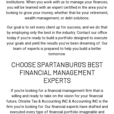
institutions. When you work with us to manage your finances,
you will be teamed with an expert certified in the area you're
looking to grow your money, whether that be your retirement,
wealth management, or debt solutions.
Our goal is to set every client up for success, and we do that
by employing only the best in the industry. Contact our office
today if you're ready to build a portfolio designed to execute
your goals and yield the results you've been dreaming of. Our
team of experts is prepared to help you build a better
tomorrow.
CHOOSE SPARTANBURG’S BEST
FINANCIAL MANAGEMENT
EXPERTS
If you're looking for a financial management firm that is
willing and ready to take on the vision for your financial
future, Christie Tax & Accounting INC & Accounting INC is the
firm you're looking for. Our financial experts have drafted and
executed every type of financial portfolio imaginable and