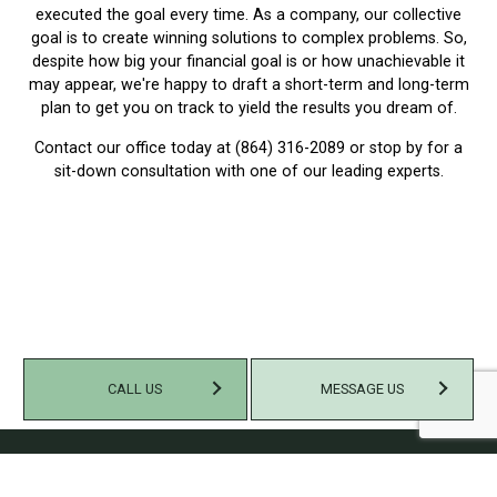
executed the goal every time. As a company, our collective
goal is to create winning solutions to complex problems. So,
despite how big your financial goal is or how unachievable it
may appear, we're happy to draft a short-term and long-term
plan to get you on track to yield the results you dream of.
Contact our office today at (864) 316-2089 or stop by for a
sit-down consultation with one of our leading experts.
CALL US
MESSAGE US