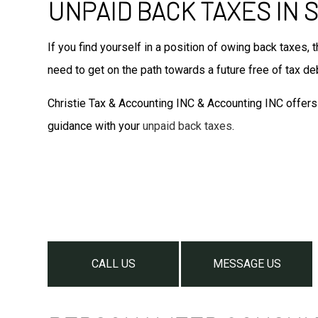
UNPAID BACK TAXES IN
If you find yourself in a position of owing back taxes, 
need to get on the path towards a future free of tax de
Christie Tax & Accounting INC & Accounting INC offers 
guidance with your
unpaid back taxes
.
CALL US
MESSAGE US