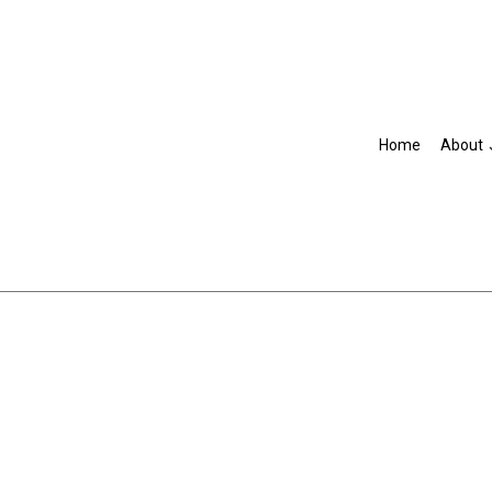
Home
About
Blog
Accountant
R
IRS Audit Representation
Non-Filed Tax Returns
Self-Employed Tax Preparat
Tax Filing
Unpaid Back Taxes