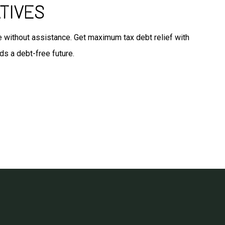
TIVES
ate without assistance. Get maximum tax debt relief with
ds a debt-free future.