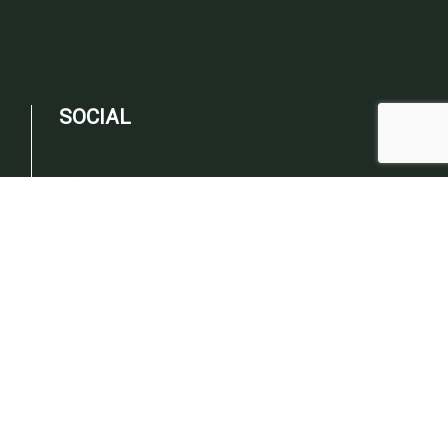
SOCIAL
PAYMENT METHODS