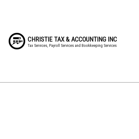
CHRISTIE TAX & ACCOUNTING INC
Tax Services, Payroll Services and Bookkeeping Services