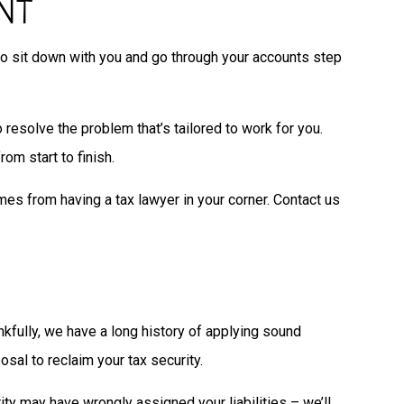
NT
t to sit down with you and go through your accounts step
o resolve the problem that’s tailored to work for you.
om start to finish.
mes from having a tax lawyer in your corner. Contact us
nkfully, we have a long history of applying sound
osal to reclaim your tax security.
ity may have wrongly assigned your liabilities – we’ll