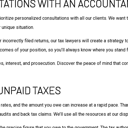
TATIONS WITH AN ACCOUNTA
rioritize personalized consultations with all our clients. We wan
 unique situation.
ncorrectly filed returns, our tax lawyers will create a strategy t
tcomes of your position, so you’ll always know where you stand fr
es, interest, and prosecution. Discover the peace of mind that co
UNPAID TAXES
t rates, and the amount you owe can increase at a rapid pace. Tha
udits and back tax claims. We’ll use all the resources at our disp
he precise figure that you owe to the government. The tax author