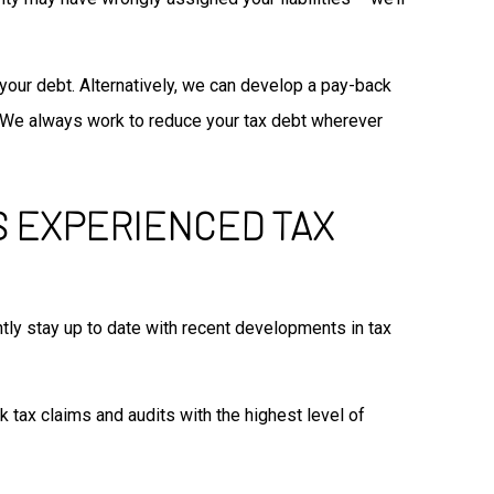
 your debt. Alternatively, we can develop a pay-back
ts. We always work to reduce your tax debt wherever
’S EXPERIENCED TAX
ntly stay up to date with recent developments in tax
 tax claims and audits with the highest level of