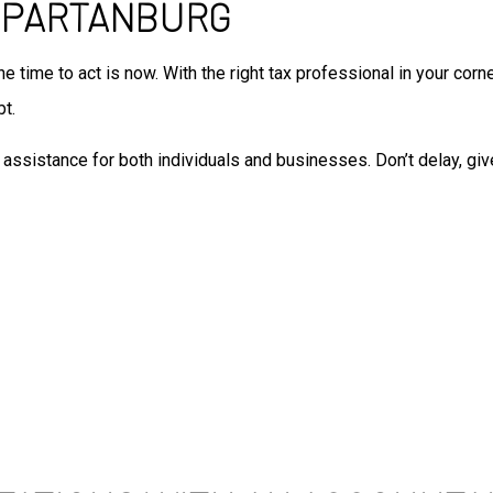
 SPARTANBURG
Auditing Services
Business Advisory
the time to act is now. With the right tax professional in your cor
Forensic Accounting
Small Business Accountant
bt.
Small Business Tax Preparat
assistance for both individuals and businesses. Don’t delay, giv
Tax Preparation