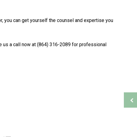
Bookkeeping Services
Financial Management
ner, you can get yourself the counsel and expertise you
Payroll Services
Small Business Bookkeeping
ion
Tax Audit Representation
e us a call now at (864) 316-2089 for professional
Service Areas