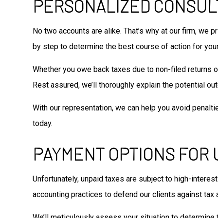
PERSONALIZED CONSUL
No two accounts are alike. That’s why at our firm, we p
by step to determine the best course of action for your
Whether you owe back taxes due to non-filed returns or i
Rest assured, we’ll thoroughly explain the potential ou
With our representation, we can help you avoid penalti
today.
PAYMENT OPTIONS FOR 
Unfortunately, unpaid taxes are subject to high-interes
accounting practices to defend our clients against tax a
We’ll meticulously assess your situation to determine t