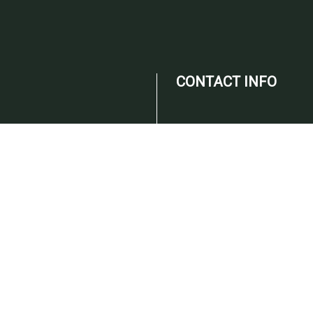
CONTACT INFO
Campobello, SC 29322
Phone:
(864) 316-2089
Email: info@christietax.com
ED ON
ODAY!
HOURS OF
OPERATION