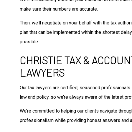
make sure their numbers are accurate.
Then, we’ll negotiate on your behalf with the tax autho
plan that can be implemented within the shortest delay.
possible.
CHRISTIE TAX & ACCOUN
LAWYERS
Our tax lawyers are certified, seasoned professionals.
law and policy, so we’re always aware of the latest prot
We’re committed to helping our clients navigate through
professionalism while providing honest answers and a