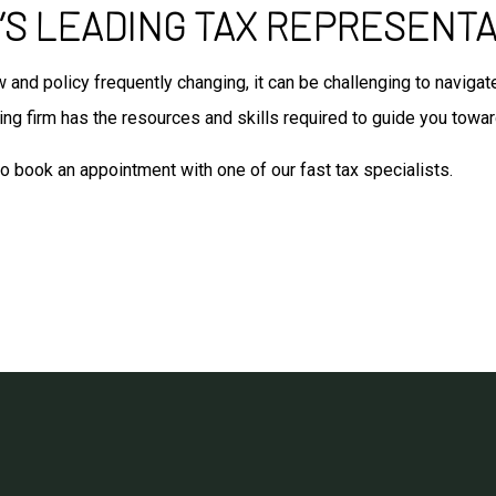
S LEADING TAX REPRESENTA
aw and policy frequently changing, it can be challenging to navig
ng firm has the resources and skills required to guide you towar
to book an appointment with one of our fast tax specialists.