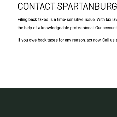
CONTACT SPARTANBURG’
Filing back taxes is a time-sensitive issue. With tax l
the help of a knowledgeable professional. Our accounti
If you owe back taxes for any reason, act now. Call us 