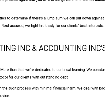
rities to determine if there’s a lump sum we can put down against
 Rest assured, we fight tirelessly for our clients’ best interes
TING INC & ACCOUNTING INC
 More than that, we’re dedicated to continual learning. We consta
ocol for our clients with outstanding debt.
 the audit process with minimal financial harm. We deal with back
dvice.