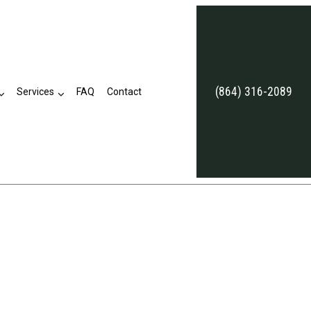
(864) 316-2089
Services
FAQ
Contact
eviews
Business Tax Preparation
Late Tax Filing
Payroll Tax Problems
ion
Small Business Tax
Tax Problems
Accounting Firm