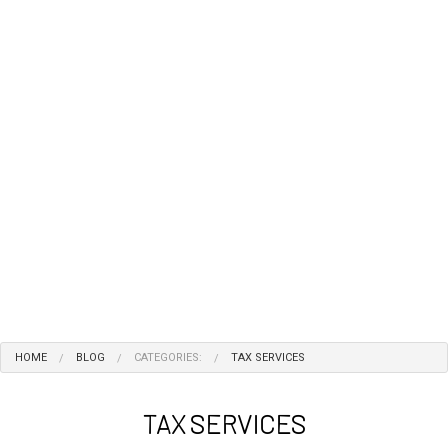
HOME
BLOG
CATEGORIES:
TAX SERVICES
TAX SERVICES