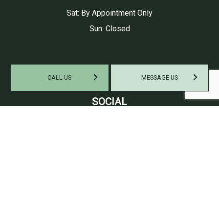
Sat: By Appointment Only
Sun: Closed
CALL US
MESSAGE US
SOCIAL
PAYMENT METHODS