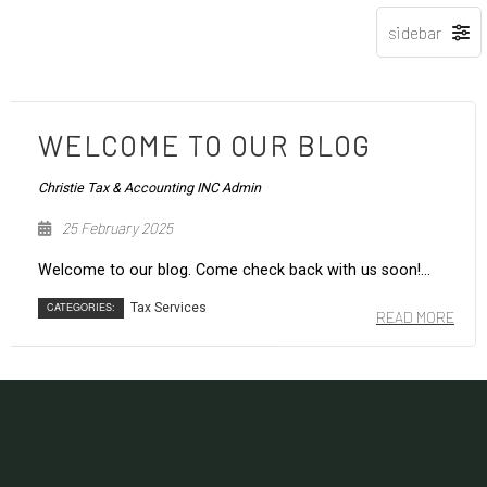
WELCOME TO OUR BLOG
Christie Tax & Accounting INC Admin
25 February 2025
Welcome to our blog. Come check back with us soon!...
CATEGORIES:
Tax Services
READ MORE