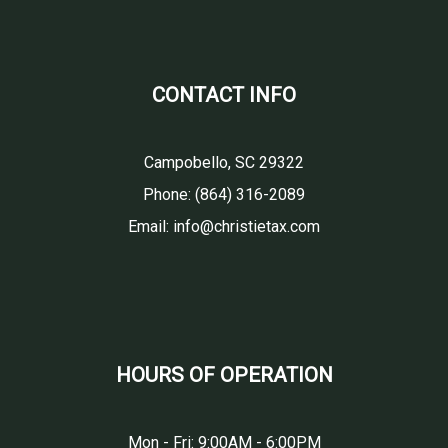
CONTACT INFO
Campobello, SC 29322
Phone:
(864) 316-2089
Email: info@christietax.com
HOURS OF OPERATION
Mon - Fri: 9:00AM - 6:00PM