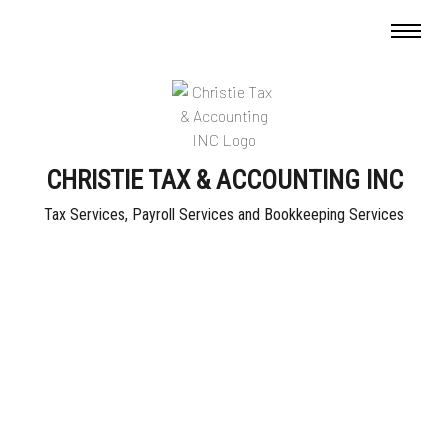
CHRISTIE TAX & ACCOUNTING INC
Tax Services, Payroll Services and Bookkeeping Services